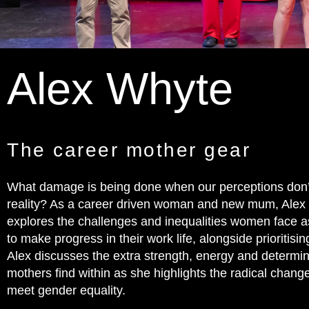
Alex Whyte
The career mother gear
What damage is being done when our perceptions don
reality? As a career driven woman and new mum, Alex
explores the challenges and inequalities women face as
to make progress in their work life, alongside prioritis
Alex discusses the extra strength, energy and determi
mothers find within as she highlights the radical chan
meet gender equality.