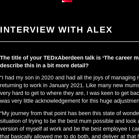
INTERVIEW WITH ALEX
The title of your TEDxAberdeen talk is ‘The career 
describe this in a bit more detail?
“I had my son in 2020 and had all the joys of managing
returning to work in January 2021. Like many new mums
very hard to get to where they are, I was keen to get ba
was very little acknowledgement for this huge adjustment
“My journey from that point has been this state of wonde
situation of trying to be the best mum possible and look 
version of myself at work and be the best employee I can b
that basically allowed me to do both, and deliver at that