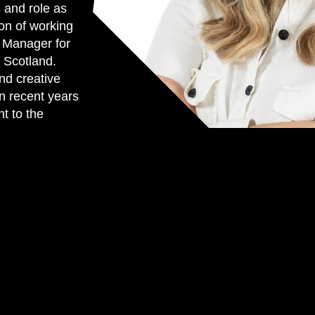
 and role as
on of working
g Manager for
 Scotland.
nd creative
in recent years
t to the