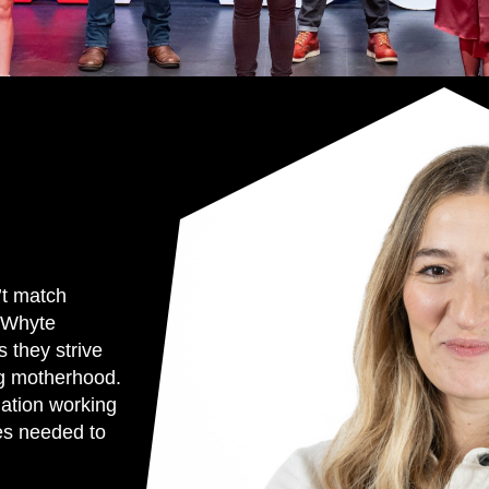
’t match
 Whyte
 they strive
ing motherhood.
nation working
ges needed to