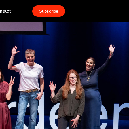
ntact
Subscribe