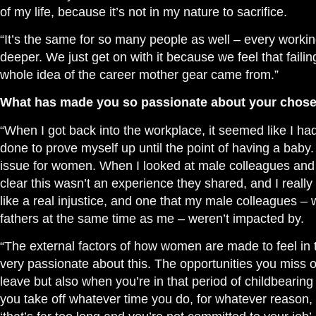
of my life, because it’s not in my nature to sacrifice.
“It’s the same for so many people as well – every workin
deeper. We just get on with it because we feel that failin
whole idea of the career mother gear came from.”
What has made you so passionate about your chos
“When I got back into the workplace, it seemed like I had
done to prove myself up until the point of having a baby
issue for women. When I looked at male colleagues and 
clear this
wasn’t
an experience they shared, and I really 
like a real injustice, and one that my male colleagues –
fathers at the same time as me – weren’t impacted by.
“The external factors of how women are made to feel i
very passionate about this. The opportunities you miss o
leave but also when you’re in that period of childbeari
you take off whatever time you do, for whatever reason