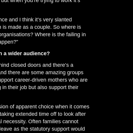
 but when you’re trying to work it’s
ance and I think it’s very slanted
h is made as a couple. So where is
 organisations? Where is the failing in
happen?”
th a wider audience?
behind closed doors and there’s a
it and there are some amazing groups
support career-driven mothers who are
in their job but also support their
lusion of apparent choice when it comes
aking extended time off to look after
ial necessity. Often families cannot
leave as the statutory support would