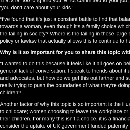
‘that’s far too long and you’re not committed to your job’,
‘you don’t care about your kids.’
“I’ve found that it’s just a constant battle to find that bal
towards a woman, even though it’s a family choice whic
the failing in society? Where is the failing in these large
policy or lawlaw that actually allows this to continue to 
Why is it so important for you to share this topic wi
“I wanted to do this because it feels like it all goes on 
general lack of conversation. I speak to friends about 
and advocates, but how do we get this out farther and 
really trying to push the boundaries of what they’re doing 
children?
Another factor of why this topic is so important is the il
to childcare; women choosing to leave the workplace or t
their children. For many this isn’t a choice, it is a financ
consider the uptake of UK government funded paternity 