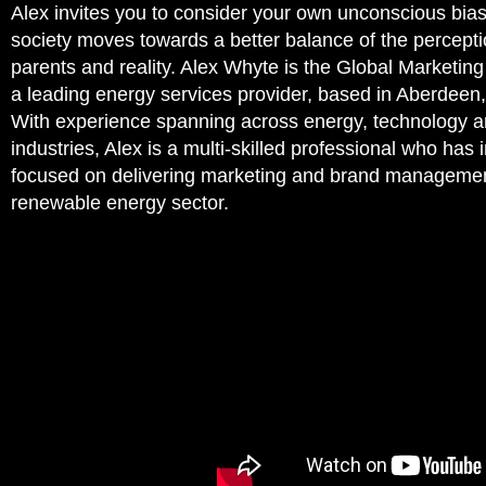
Alex invites you to consider your own unconscious bias
society moves towards a better balance of the percepti
parents and reality. Alex Whyte is the Global Marketin
a leading energy services provider, based in Aberdeen,
With experience spanning across energy, technology a
industries, Alex is a multi-skilled professional who has 
focused on delivering marketing and brand managemen
renewable energy sector.