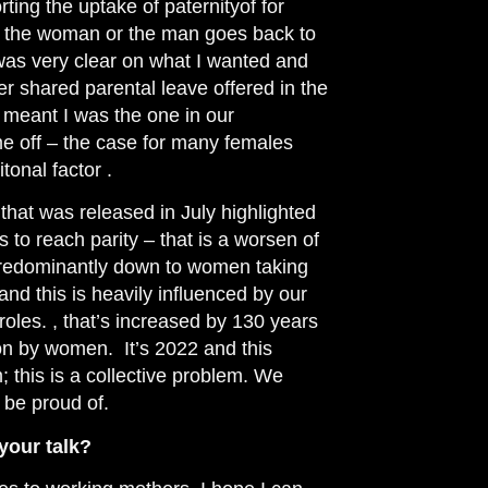
orting the uptake
of paternityof for
 the woman or the man goes back to
 I was very clear on what I wanted and
er shared parental leave offered in the
s meant I was the one in our
me off – the case for many females
onal factor .
at was released in July highlighted
rs to reach parity – that is a worsen of
redominantly
down to women taking
nd this is heavily influenced by our
roles.
, that’s increased by 130 years
 on by women. It’s 2022 and this
m; this is a collective problem. We
 be proud of.
your talk?