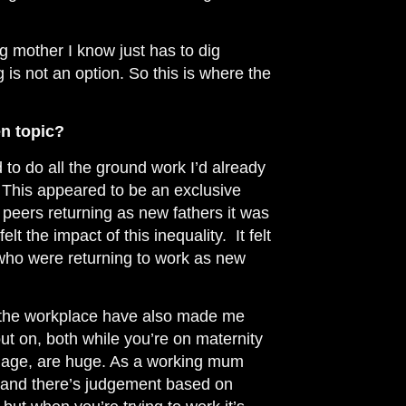
g mother I know just has to dig
g is not an option. So this is where the
en topic?
 to do all the ground work I’d already
. This appeared to be an exclusive
peers returning as new fathers it was
felt
the impact
of this inequality. It felt
 who were returning to work as new
n the workplace have also made me
ut on, both while you’re on maternity
ng age, are huge. As a working mum
, and there’s judgement based on