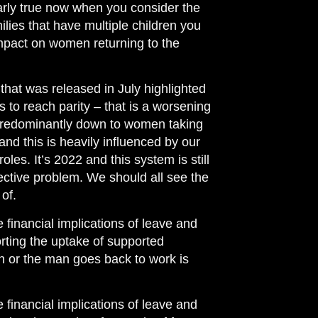
cularly true now when you consider the
milies that have multiple children you
impact on women returning to the
at was released in July highlighted
rs to reach parity – that is a worsening
 predominantly down to women taking
and this is heavily influenced by our
les. It’s 2022 and this system is still
llective problem. We should all see the
of.
e financial implications of leave and
orting the uptake of supported
n or the man goes back to work is
e financial implications of leave and