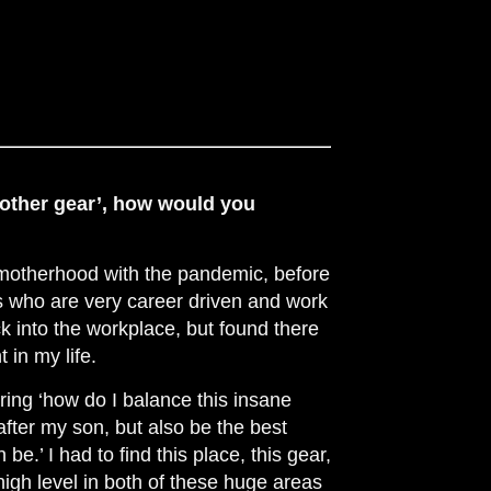
mother gear’, how would you
 motherhood with the pandemic, before
 who are very career driven and work
ck into the workplace, but found there
 in my life.
ring ‘how do I balance this insane
after my son, but also be the best
e.’ I had to find this place, this gear,
 high level in both of these huge areas