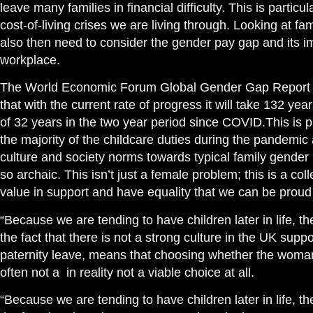
leave many families in financial difficulty. This is parti
cost-of-living crises we are living through. Looking at fa
also then need to consider the gender pay gap and its 
workplace.
The World Economic Forum Global Gender Gap Report th
that with the current rate of progress it will take 132 yea
of 32 years in the two year period since COVID.This is
the majority of the childcare duties during the pandemic 
culture and society norms towards typical family gender ro
so archaic. This isn’t just a female problem; this is a co
value in support and have equality that we can be proud 
“Because we are tending to have children later in life, th
the fact that there is not a strong culture in the UK supp
paternity leave, means that choosing whether the woma
often not a in reality not a viable choice at all.
“Because we are tending to have children later in life, th