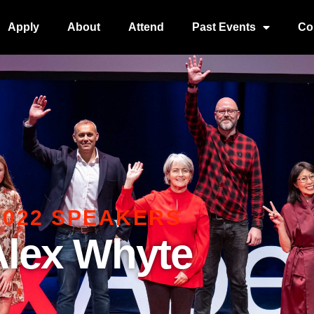
Apply
About
Attend
Past Events
Co
2022 SPEAKERS
Alex Whyte