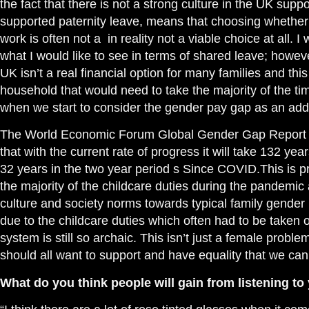
the fact that there is not a strong culture in the UK supp
supported paternity
leave, means that choosing whether
work is often not a in reality not a viable choice at all.
what I would like to see in terms of shared leave; howev
UK isn’t a real financial option for many families and thi
household that would need to take the majority of the ti
when we start to consider the gender pay gap as an addit
The World Economic Forum Global Gender Gap Report th
that with the current rate of progress it will take 132 yea
32 years in the two year period s Since COVID.This is
p
the majority of the childcare
duties
during the
pandemic a
culture and society norms towards typical family gender 
due to the childcare duties which often had to be taken
system is still so archaic. This isn’t just a female proble
should all want to support and have equality that we can
What do you think people will gain from listening to 