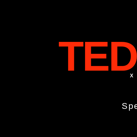
TED
X
Spe