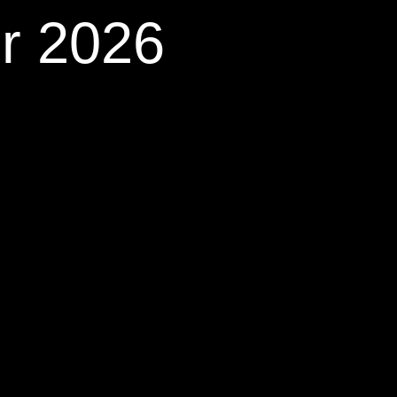
r 2026