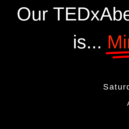
Our TEDxAbe
is...
Mi
Satur