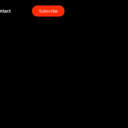
ntact
Subscribe