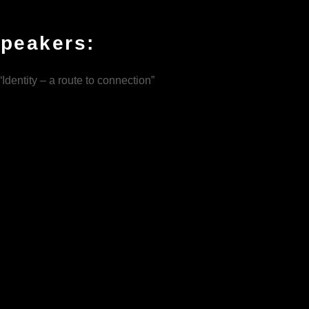
speakers:
Identity – a route to connection”
grave goods, to mental health.
 uncover their identities, and