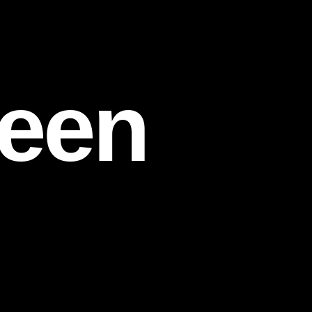
een
d