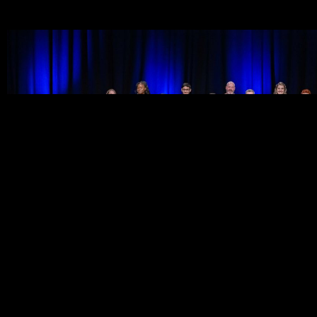
Discover our 2022 speakers
Covering a diverse range of topics including social acceptanc