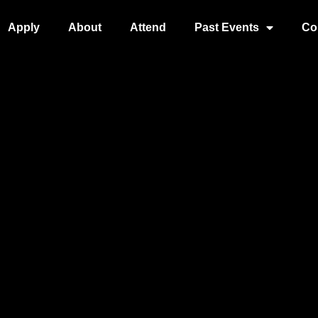
Apply
About
Attend
Past Events
Co