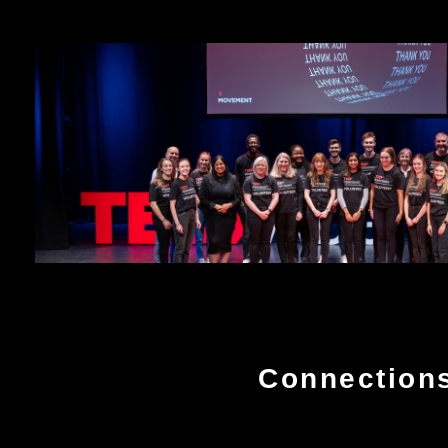
Connection