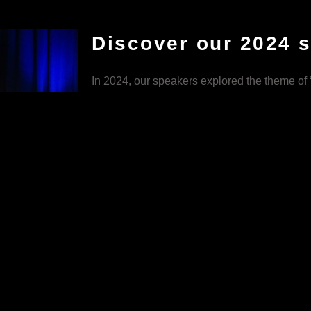
Discover our 2024 
In 2024, our speakers explored the theme of “
and explored topics ranging from fashion, to 
The speakers delved into personal insights to
helped audiences reflect on theirs.
VIEW 2024 TEDX TALKS
:
e and inclusion,