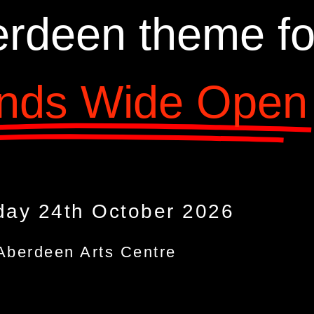
rdeen theme fo
nds Wide Open
day 24th October 2026
Aberdeen Arts Centre