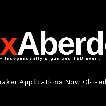
x
Aberd
 = Independently organized TED event
aker Applications Now Close