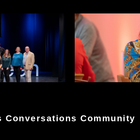
s Conversations Community