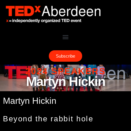
Subscribe
2024 SPEAKERS
Martyn Hickin
Martyn Hickin
Beyond the rabbit hole