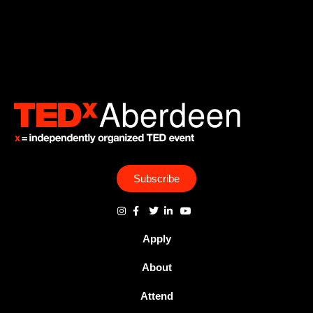
Subscribe
Apply
About
Attend