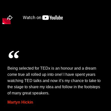
Being selected for TEDx is an honour and a dream
come true all rolled up into one! I have spent years
watching TED talks and now it’s my chance to take to
the stage to share my idea and follow in the footsteps
of many great speakers.
Martyn Hickin