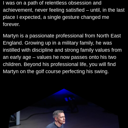
I was on a path of relentless obsession and
achievement, never feeling satisfied – until, in the last
place I expected, a single gesture changed me
forever.
Martyn is a passionate professional from North East
England. Growing up in a military family, he was
instilled with discipline and strong family values from
an early age – values he now passes onto his two
children. Beyond his professional life, you will find
Martyn on the golf course perfecting his swing.