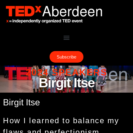
Subscribe
2024 SPEAKERS
Birgit Itse
Birgit Itse
How I learned to balance my
flaws and perfectionism