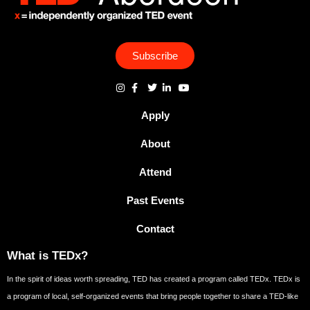
Subscribe
Apply
About
Attend
Past Events
Contact
What is TEDx?
In the spirit of ideas worth spreading, TED has created a program called TEDx. TEDx is
a program of local, self-organized events that bring people together to share a TED-like