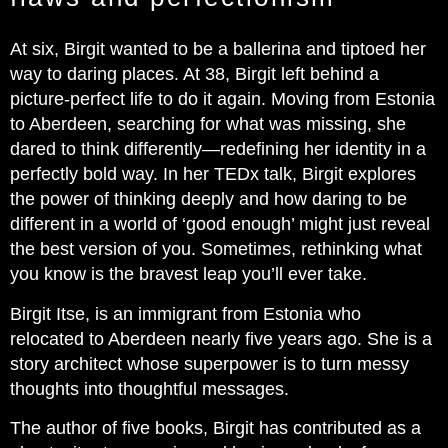
At six, Birgit wanted to be a ballerina and tiptoed her
way to daring places. At 38, Birgit left behind a
picture-perfect life to do it again. Moving from Estonia
to Aberdeen, searching for what was missing, she
dared to think differently—redefining her identity in a
perfectly bold way. In her TEDx talk, Birgit explores
the power of thinking deeply and how daring to be
different in a world of ‘good enough’ might just reveal
the best version of you. Sometimes, rethinking what
you know is the bravest leap you’ll ever take.
Birgit Itse, is an immigrant from Estonia who
relocated to Aberdeen nearly five years ago. She is a
story architect whose superpower is to turn messy
thoughts into thoughtful messages.
The author of five books, Birgit has contributed as a