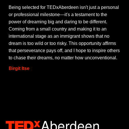
Being selected for TEDxAberdeen isn't just a personal
or professional milestone—it's a testament to the
power of dreaming big and daring to be different.
Coming from a small country and making it to an
international stage as an immigrant shows that no
dream is too wild or too risky. This opportunity affirms
that perseverance pays off, and I hope to inspire others
to chase their dreams, no matter how unconventional.
Birgit Itse