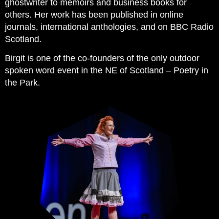
ghostwriter to memoirs and business books for
others. Her work has been published in online
journals, international anthologies, and on BBC Radio
Scotland.
Birgit is one of the co-founders of the only outdoor
spoken word event in the NE of Scotland – Poetry in
the Park.